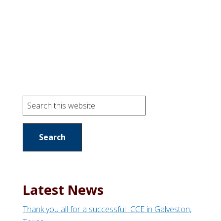
S
e
a
r
c
h
t
Latest News
h
i
Thank you all for a successful ICCE in Galveston,
s