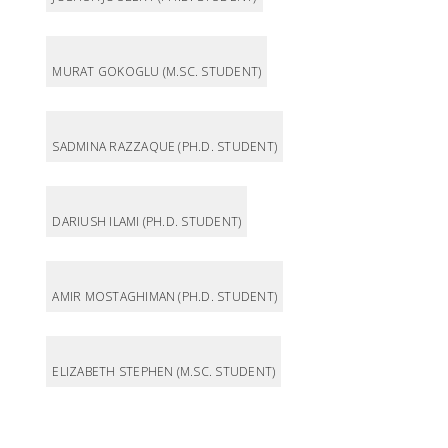
MURAT GOKOGLU (M.SC. STUDENT)
SADMINA RAZZAQUE (PH.D. STUDENT)
DARIUSH ILAMI (PH.D. STUDENT)
AMIR MOSTAGHIMAN (PH.D. STUDENT)
ELIZABETH STEPHEN (M.SC. STUDENT)