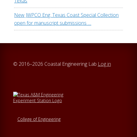
Texas
w
e
New JWPCO Eng. Texas Coast Special Collection
b
open for manuscript submissions …
s
i
t
e
© 2016–2026 Coastal Engineering Lab
Log in
College of Engineering