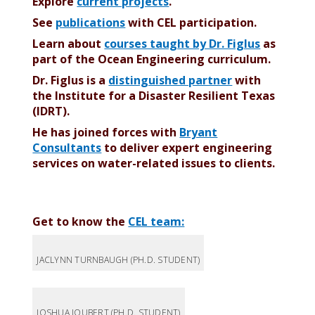
Explore
current projects
.
See
publications
with CEL participation.
Learn about
courses taught by Dr. Figlus
as
part of the Ocean Engineering curriculum.
Dr. Figlus is a
distinguished partner
with
the Institute for a Disaster Resilient Texas
(IDRT).
He
has joined forces with
Bryant
Consultants
to deliver expert engineering
services on water-related issues to clients.
Get to know the
CEL team:
JACLYNN TURNBAUGH (PH.D. STUDENT)
JOSHUA JOUBERT (PH.D. STUDENT)