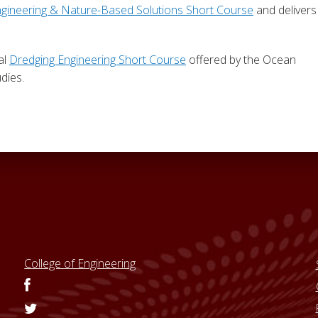
ngineering & Nature-Based Solutions Short Course
and delivers
al
Dredging Engineering Short Course
offered by the Ocean
dies.
College of Engineering