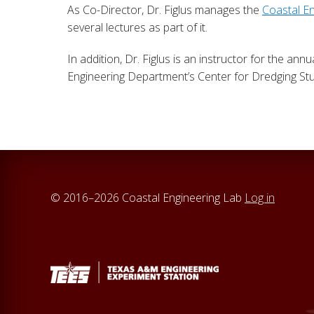
As Co-Director, Dr. Figlus manages the
Coastal E
several lectures as part of it.
In addition, Dr. Figlus is an instructor for the annu
Engineering Department’s Center for Dredging Stu
© 2016–2026 Coastal Engineering Lab
Log in