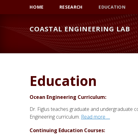
Skip
Skip
Skip
HOME
RESEARCH
EDUCATION
to
to
to
primary
main
primary
COASTAL ENGINEERING LAB
navigation
content
sidebar
Education
Ocean Engineering Curriculum:
Dr. Figlus teaches graduate and undergraduate 
Engineering curriculum.
Read more …
Continuing Education Courses: