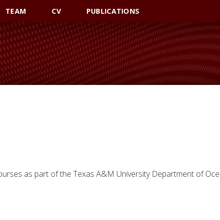
TEAM
CV
PUBLICATIONS
courses as part of the Texas A&M University Department of Oc