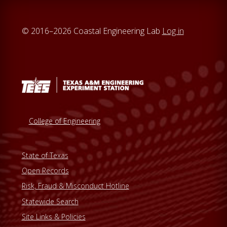
t
e
© 2016–2026 Coastal Engineering Lab
Log in
College of Engineering
State of Texas
Open Records
Risk, Fraud & Misconduct Hotline
Statewide Search
Site Links & Policies