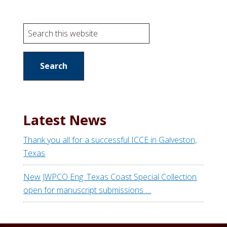
S
e
a
r
c
h
t
Latest News
h
i
Thank you all for a successful ICCE in Galveston,
s
Texas
w
e
New JWPCO Eng. Texas Coast Special Collection
b
open for manuscript submissions …
s
i